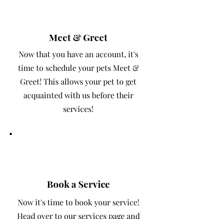
2
Meet & Greet
Now that you have an account, it's
time to schedule your pets Meet &
Greet! This allows your pet to get
acquainted with us before their
services!
3
Book a Service
Now it's time to book your service!
Head over to our services page and