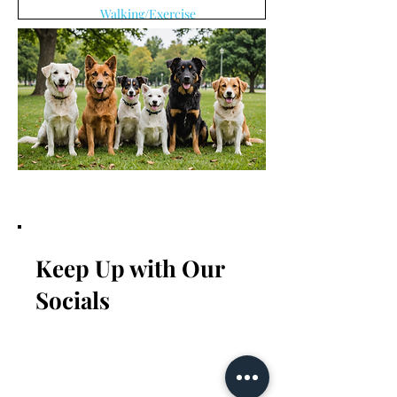
Walking/Exercise
3 min read
Keep Up with Our
Socials