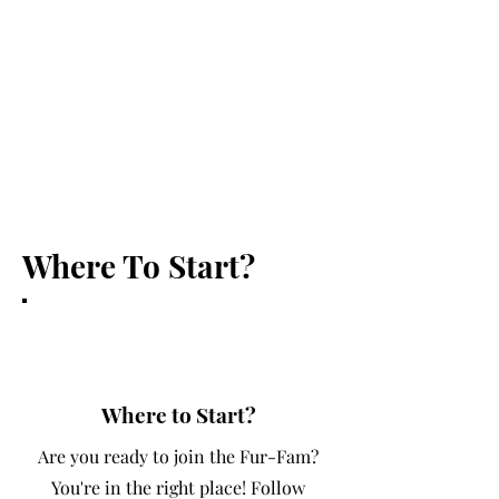
the love and care they deserve
during our services. Our services
include daycare, boarding, dog
walking, and more! Trust us to
keep your pets happy and healthy!
Where To Start?
?
Where to Start?
Are you ready to join the Fur-Fam?
You're in the right place! Follow