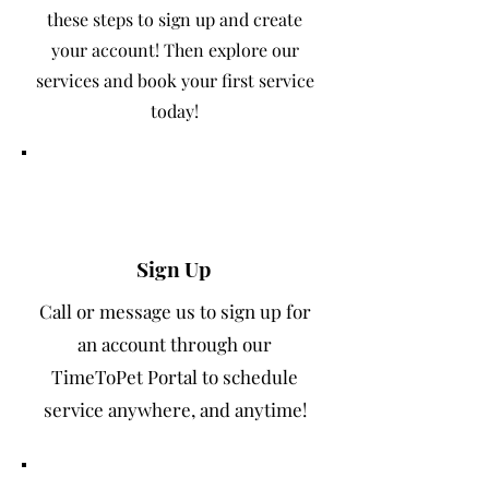
these steps to sign up and create
your account! Then explore our
services and book your first service
today!
1
Sign Up
Call or message us to sign up for
an account through our
TimeToPet Portal to schedule
service anywhere, and anytime!