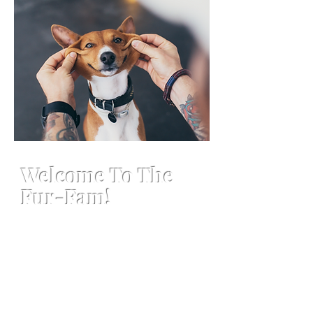
Welcome To The
Fur-Fam!
Welcome to Philly's Paws & Claws,
your top-notch pet care services!
Our team of experienced
professionals is dedicated to
providing your furry friends with