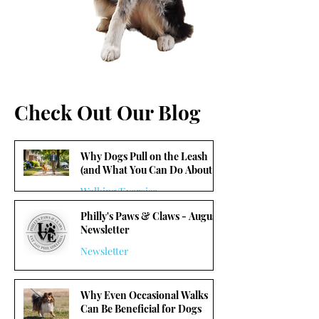
Check Out Our Blog
Why Dogs Pull on the Leash
(and What You Can Do About It)
Walking/Exercise
Philly's Paws & Claws - August
5 min read
Newsletter
Newsletter
1 min read
Why Even Occasional Walks
Can Be Beneficial for Dogs