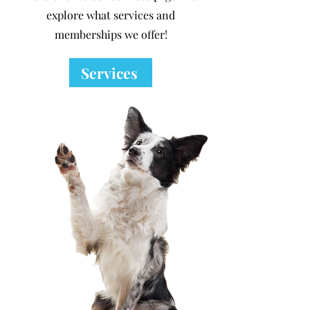
explore what services and
memberships we offer!
Services