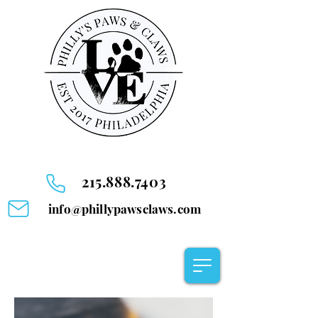
215.888.7403
info@phillypawsclaws.com