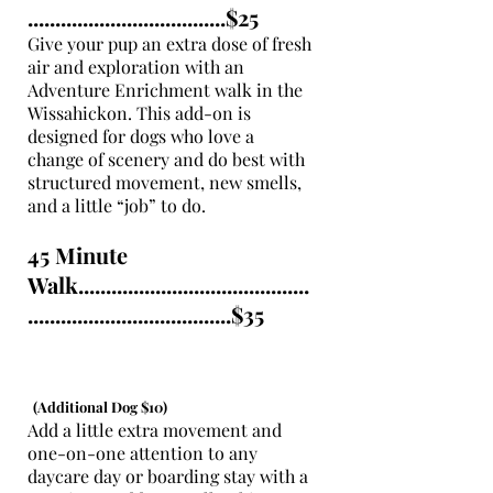
....................................$25
Give your pup an extra dose of fresh
air and exploration with an
Adventure Enrichment walk in the
Wissahickon. This add-on is
designed for dogs who love a
change of scenery and do best with
structured movement, new smells,
and a little “job” to do.
45 Minute
Walk..........................................
.....................................$35
(Additional Dog $10)
Add a little extra movement and
one-on-one attention to any
daycare day or boarding stay with a