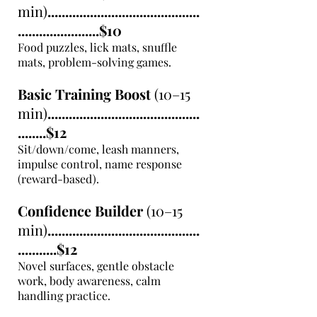
min)
...........................................
.......................$10
Food puzzles, lick mats, snuffle
mats, problem-solving games.
Basic Training Boost
(10–15
min)
...........................................
........$12
Sit/down/come, leash manners,
impulse control, name response
(reward-based).
Confidence Builder
(10–15
min)
...........................................
...........$12
Novel surfaces, gentle obstacle
work, body awareness, calm
handling practice.