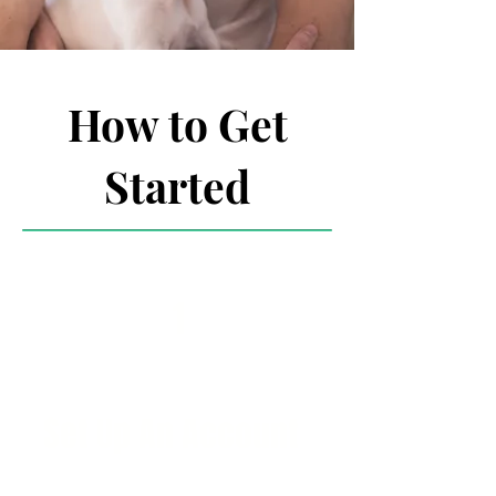
How to Get
Started
1
Set Up An Account