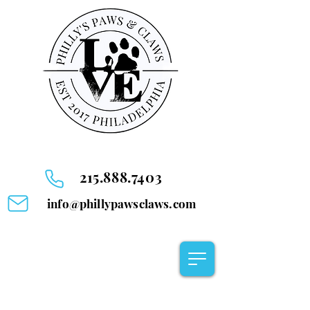
215.888.7403
info@phillypawsclaws.com