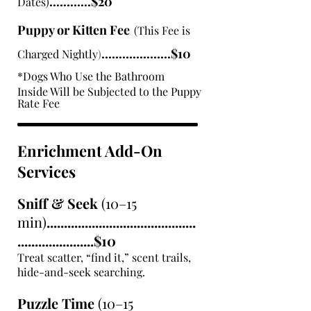
............$20
Dates)
Puppy or Kitten Fee
(This Fee is
....................$10
Charged Nightly
)
*Dogs Who Use the Bathroom
Inside Will be Subjected to the
Puppy
Rate Fee
Enrichment Add-On
Services
Sniff & Seek
(10–15
min)
...........................................
......................$10
Treat scatter, “find it,” scent trails,
hide-and-seek searching.
Puzzle Time
(10–15