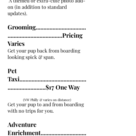
A themed or extra-cute photo add-
on (in addition to standard
updates).
Grooming.................................
....................................Pricing
Varies
Get your pup back from boarding
looking spick & span.
Pet
Taxi............................................
.........................$17 One Way
(NW Philly & varies on distance)
Get your pup to and from boarding
with no trips for you.
Adventure
Enrichment..............................