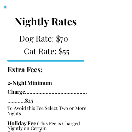
Nightly Rates
Dog Rate: $70
Cat Rate: $55
Extra Fees:
2-Night Minimum
Charge..........................................
............$25
To
Avoid this Fee Select Two or More
Nights
Holiday Fee
(This Fee is Charged
Nightly on Certain