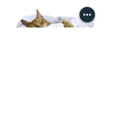
Need A Less Social
Option?
Looking for private, in-home
care?
Prefer your pet to stay in their own
space? Try House Sitting or Drop-
In Visits/ Dog Walking Services
View House Sitting