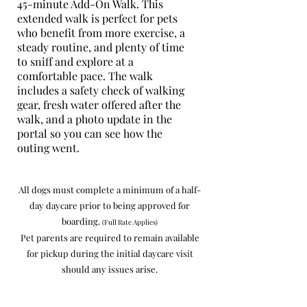
45-minute Add-On Walk. This
extended walk is perfect for pets
who benefit from more exercise, a
steady routine, and plenty of time
to sniff and explore at a
comfortable pace. The walk
includes a safety check of walking
gear, fresh water offered after the
walk, and a photo update in the
portal so you can see how the
outing went.
All dogs must complete a minimum of a half-
day daycare prior to being approved for
boarding.
(Full Rate Applies)
Pet parents are required to remain available
for pickup during the initial daycare visit
should any issues arise.