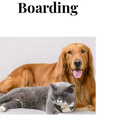
Boarding
Care in Your