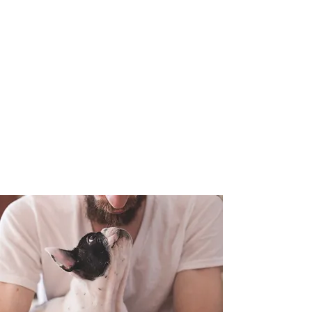
Short Term &
Long Term
Boarding
Available