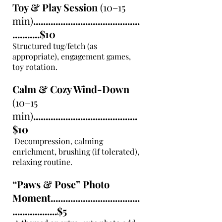
Toy & Play Session
(10–15
min)
...........................................
...........$10
Structured tug/fetch (as
appropriate), engagement games,
toy rotation.
Calm & Cozy Wind-Down
(10–15
min)
..........................................
$10
Decompression, calming
enrichment, brushing (if tolerated),
relaxing routine.
“Paws & Pose” Photo
Moment....................................
..................$5