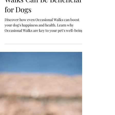
Jul 23
Why Even Occasional
Walks Can Be Beneficial
for Dogs
Discover how even Occasional Walks can boost
your dog's happiness and health. Learn why
Occasional Walks are key to your pet's well-being.