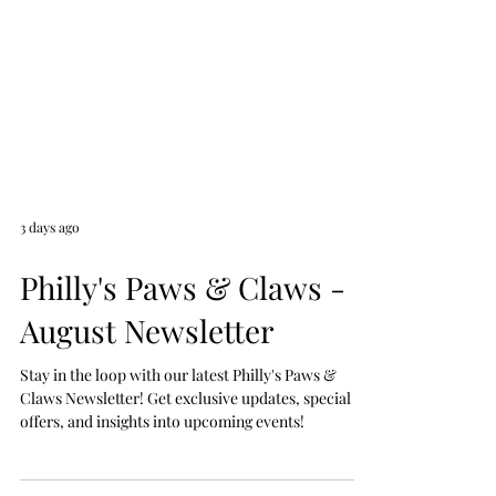
3 days ago
Philly's Paws & Claws -
August Newsletter
Stay in the loop with our latest Philly's Paws &
Claws Newsletter! Get exclusive updates, special