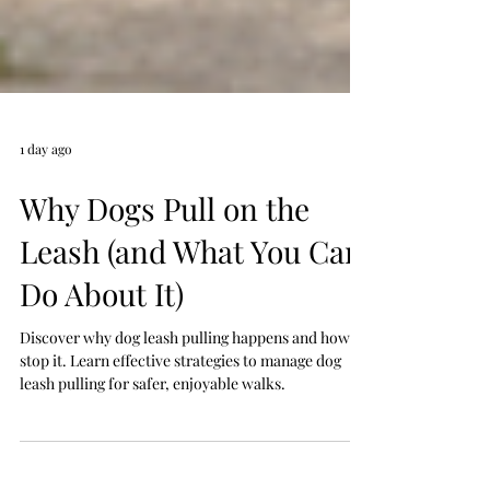
1 day ago
Why Dogs Pull on the
Leash (and What You Can
Do About It)
Discover why dog leash pulling happens and how to
stop it. Learn effective strategies to manage dog
leash pulling for safer, enjoyable walks.