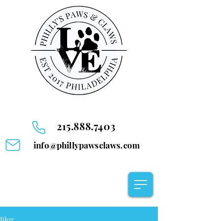
215.888.7403
info@phillypawsclaws.com
Blog