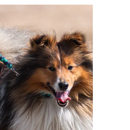
offers, and insights into upcoming events!