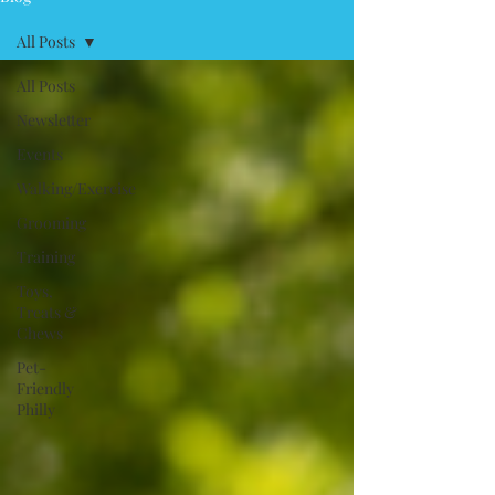
All Posts
All Posts
Newsletter
Events
Walking/Exercise
Grooming
Training
Toys,
Treats &
Chews
Pet-
Friendly
Philly