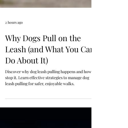
2 hours ago
Why Dogs Pull on the
Leash (and What You Can
Do About It)
Discover why dog leash pulling happens and how to
stop it. Learn effective strategies to manage dog
leash pulling for safer, enjoyable walks.