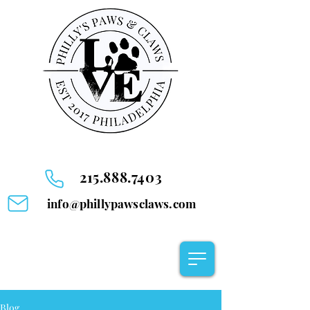
215.888.7403
info@phillypawsclaws.com
Blog