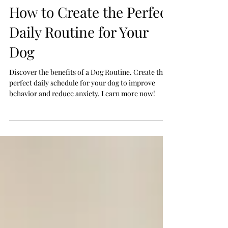
Jul 7
How to Create the Perfect
Daily Routine for Your
Dog
Discover the benefits of a Dog Routine. Create the
perfect daily schedule for your dog to improve
behavior and reduce anxiety. Learn more now!