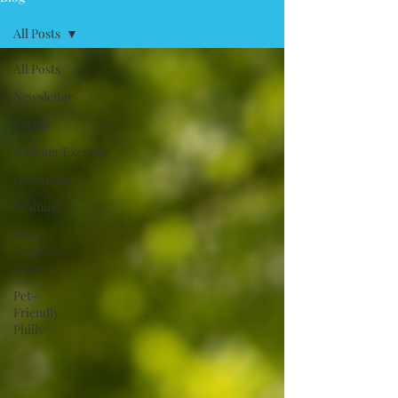
All Posts
All Posts
Newsletter
Events
Walking/Exercise
Grooming
Training
Toys,
Treats &
Chews
Pet-
Friendly
Philly