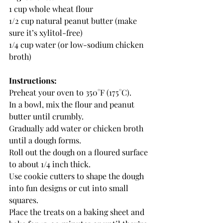
1 cup whole wheat flour
1/2 cup natural peanut butter (make 
sure it’s xylitol-free)
1/4 cup water (or low-sodium chicken 
broth)
Instructions:
Preheat your oven to 350°F (175°C).
In a bowl, mix the flour and peanut 
butter until crumbly.
Gradually add water or chicken broth 
until a dough forms.
Roll out the dough on a floured surface 
to about 1/4 inch thick.
Use cookie cutters to shape the dough 
into fun designs or cut into small 
squares.
Place the treats on a baking sheet and 