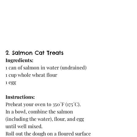
2. Salmon Cat Treats
Ingredients:
1 can of salmon in water (undrained)
1 cup whole wheat flour
1 egg
Instructions:
Preheat your oven to 350°F (175°C).
In a bowl, combine the salmon 
(including the water), flour, and egg 
until well mixed.
Roll out the dough on a floured surface 