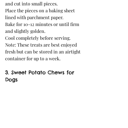
and cut into small pieces.
Place the pieces on a baking sheet 
lined with parchment paper.
Bake for 10-12 minutes or until firm 
and slightly golden.
Cool completely before serving.
Note: These treats are best enjoyed 
fresh but can be stored in an airtight 
container for up to a week.
3. Sweet Potato Chews for 
Dogs