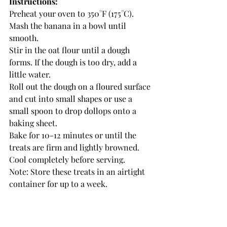
Instructions:
Preheat your oven to 350°F (175°C).
Mash the banana in a bowl until 
smooth.
Stir in the oat flour until a dough 
forms. If the dough is too dry, add a 
little water.
Roll out the dough on a floured surface 
and cut into small shapes or use a 
small spoon to drop dollops onto a 
baking sheet.
Bake for 10-12 minutes or until the 
treats are firm and lightly browned.
Cool completely before serving.
Note: Store these treats in an airtight 
container for up to a week.