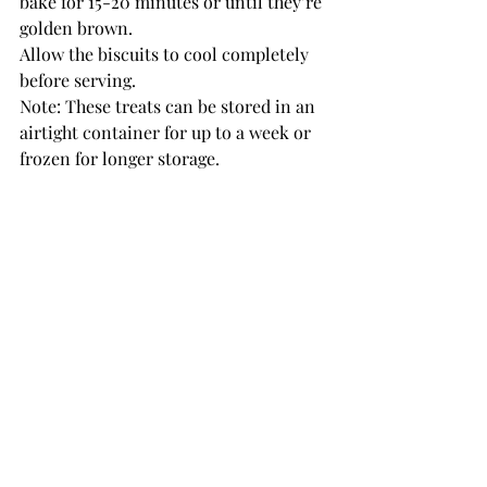
bake for 15-20 minutes or until they’re 
golden brown.
Allow the biscuits to cool completely 
before serving.
Note: These treats can be stored in an 
airtight container for up to a week or 
frozen for longer storage.