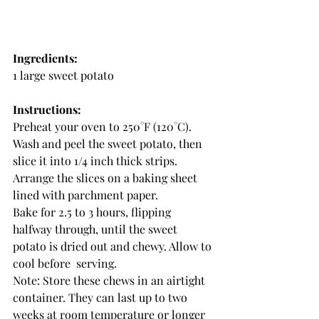
Ingredients:
1 large sweet potato
Instructions:
Preheat your oven to 250°F (120°C).
Wash and peel the sweet potato, then 
slice it into 1/4 inch thick strips.
Arrange the slices on a baking sheet 
lined with parchment paper.
Bake for 2.5 to 3 hours, flipping 
halfway through, until the sweet 
potato is dried out and chewy. Allow to 
cool before  serving.
Note: Store these chews in an airtight 
container. They can last up to two 
weeks at room temperature or longer 