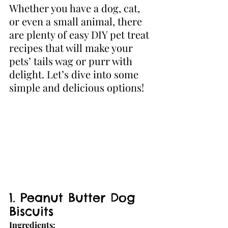
Whether you have a dog, cat, 
or even a small animal, there 
are plenty of easy DIY pet treat 
recipes that will make your 
pets’ tails wag or purr with 
delight. Let’s dive into some 
simple and delicious options!
1. Peanut Butter Dog 
Biscuits
Ingredients: