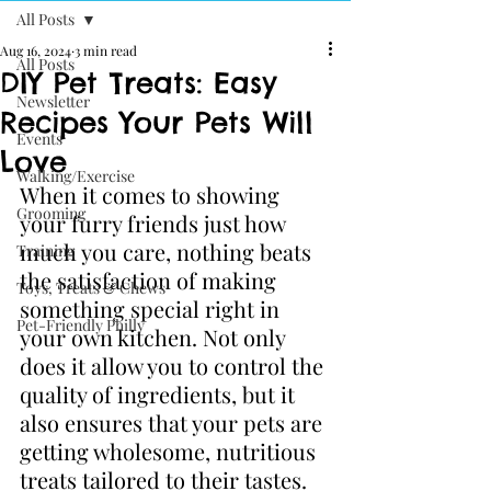
All Posts
Aug 16, 2024
3 min read
All Posts
DIY Pet Treats: Easy
Newsletter
Recipes Your Pets Will
Events
Love
Walking/Exercise
When it comes to showing 
Grooming
your furry friends just how 
much you care, nothing beats 
Training
the satisfaction of making 
Toys, Treats & Chews
something special right in 
Pet-Friendly Philly
your own kitchen. Not only 
does it allow you to control the 
quality of ingredients, but it 
also ensures that your pets are 
getting wholesome, nutritious 
treats tailored to their tastes. 