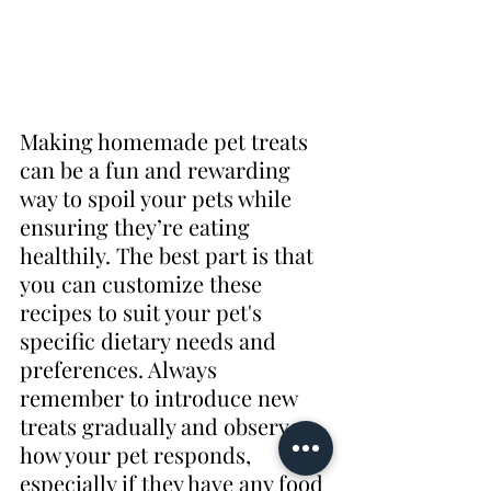
Making homemade pet treats 
can be a fun and rewarding 
way to spoil your pets while 
ensuring they’re eating 
healthily. The best part is that 
you can customize these 
recipes to suit your pet's 
specific dietary needs and 
preferences. Always 
remember to introduce new 
treats gradually and observe 
how your pet responds, 
especially if they have any food 