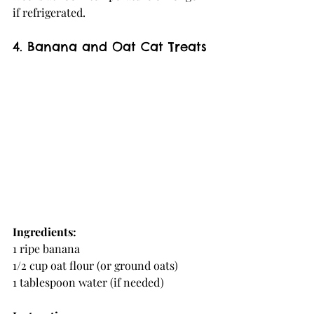
if refrigerated.
4. Banana and Oat Cat Treats
Ingredients:
1 ripe banana
1/2 cup oat flour (or ground oats)
1 tablespoon water (if needed)