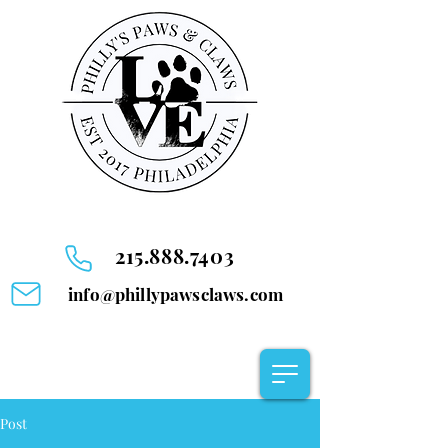
215.888.7403
info@phillypawsclaws.com
Post