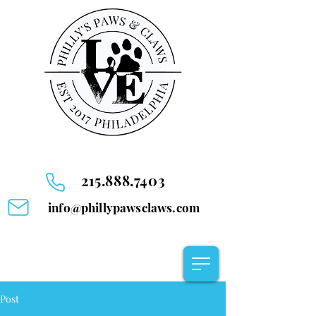
215.888.7403
info@phillypawsclaws.com
Post