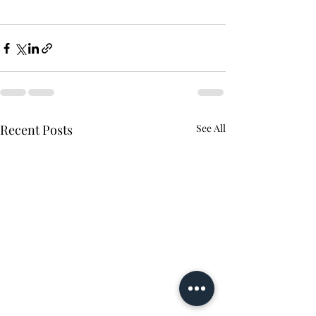
Recent Posts
See All