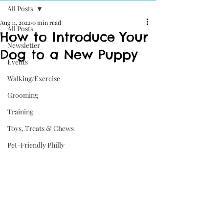
All Posts
Aug 11, 2022
0 min read
All Posts
How to Introduce Your
Newsletter
Dog to a New Puppy
Events
Walking/Exercise
Grooming
Training
Toys, Treats & Chews
Pet-Friendly Philly