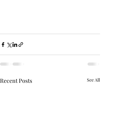
Recent Posts
See All