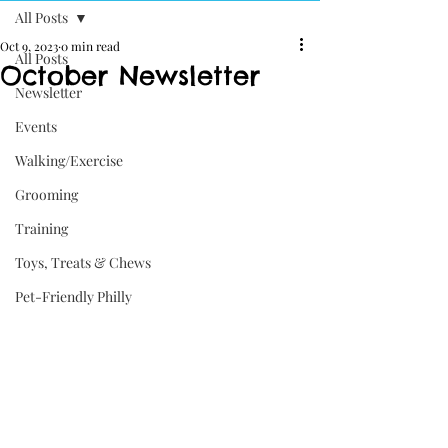
All Posts
Oct 9, 2023
0 min read
All Posts
October Newsletter
Newsletter
Events
Walking/Exercise
Grooming
Training
Toys, Treats & Chews
Pet-Friendly Philly