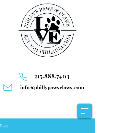
215.888.7403
info@phillypawsclaws.com
Post