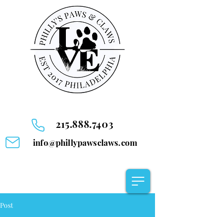
215.888.7403
info@phillypawsclaws.com
Post