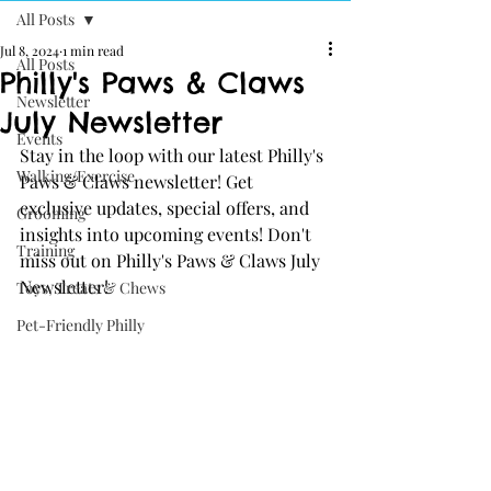
All Posts
Jul 8, 2024
1 min read
All Posts
Philly's Paws & Claws
Newsletter
July Newsletter
Events
Stay in the loop with our latest Philly's 
Walking/Exercise
Paws & Claws newsletter! Get 
exclusive updates, special offers, and 
Grooming
insights into upcoming events! Don't 
Training
miss out on Philly's Paws & Claws July 
Newsletter!
Toys, Treats & Chews
Pet-Friendly Philly