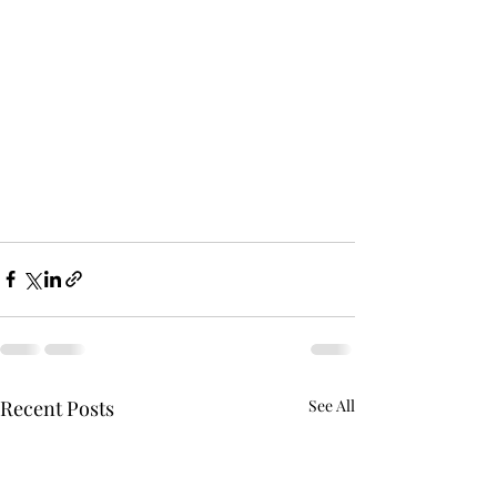
Recent Posts
See All