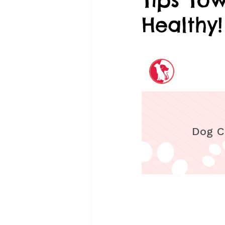
Healthy!