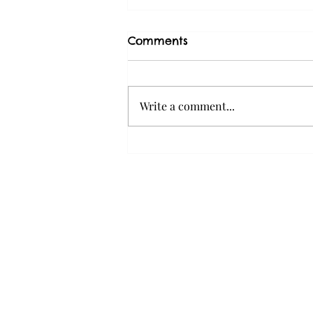
Comments
Write a comment...
Why Dogs Pull on the
Leash (and What You Can
Do About It)
Home
About Us
Services
Contact Us
Careers