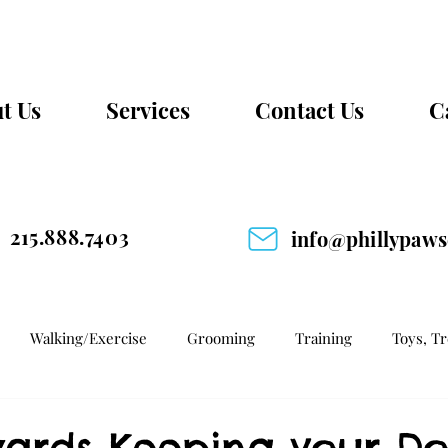
t Us
Services
Contact Us
C
215.888.7403
info@phillypaw
Walking/Exercise
Grooming
Training
Toys, T
wards Keeping your D