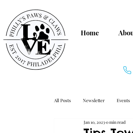
Home
Abou
All Posts
Newsletter
Events
Jan 10, 2023
0 min read
Pet-Friendly Philly
Tips To