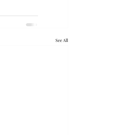
See All