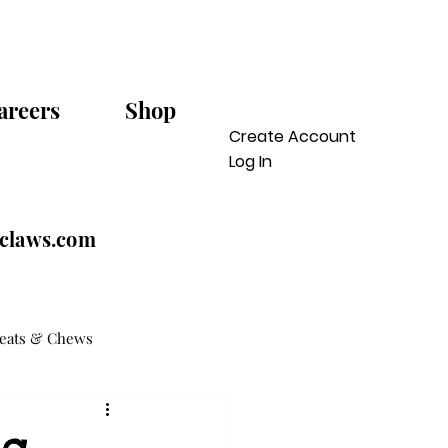
areers
Shop
Create Account
Log In
sclaws.com
reats & Chews
og