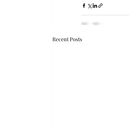
Recent Posts