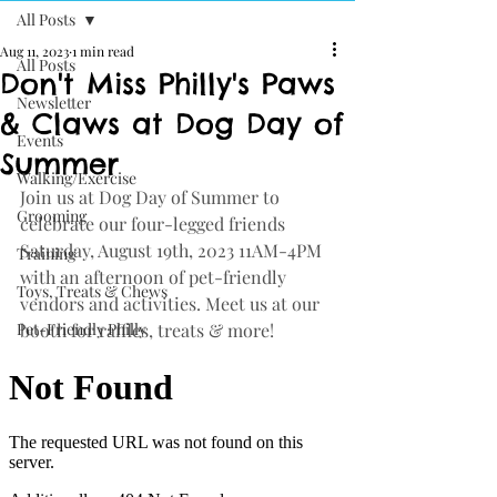
All Posts
Aug 11, 2023
1 min read
All Posts
Don't Miss Philly's Paws
Newsletter
& Claws at Dog Day of
Events
Summer
Walking/Exercise
Join us at Dog Day of Summer to 
Grooming
celebrate our four-legged friends 
Saturday, August 19th, 2023 11AM-4PM 
Training
with an afternoon of pet-friendly 
Toys, Treats & Chews
vendors and activities. Meet us at our 
Pet-Friendly Philly
booth for raffles, treats & more!