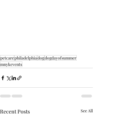
petcare
philadelphia
dog
dogdayofsummer
mnykevents
Recent Posts
See All