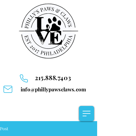
215.888.7403
info@phillypawsclaws.com
Post