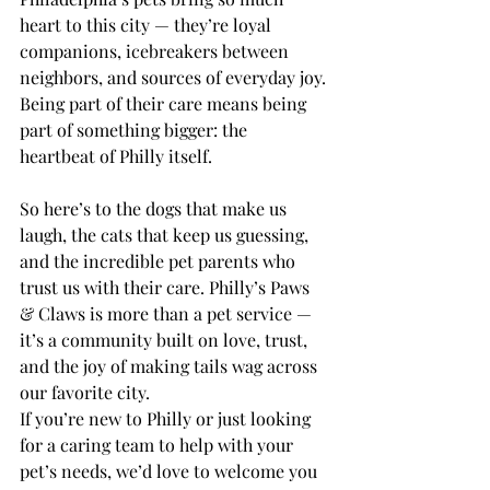
heart to this city — they’re loyal 
companions, icebreakers between 
neighbors, and sources of everyday joy. 
Being part of their care means being 
part of something bigger: the 
heartbeat of Philly itself.
So here’s to the dogs that make us 
laugh, the cats that keep us guessing, 
and the incredible pet parents who 
trust us with their care. Philly’s Paws 
& Claws is more than a pet service — 
it’s a community built on love, trust, 
and the joy of making tails wag across 
our favorite city.
If you’re new to Philly or just looking 
for a caring team to help with your 
pet’s needs, we’d love to welcome you 