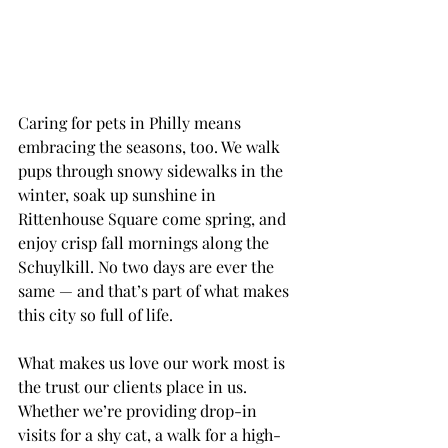
Caring for pets in Philly means 
embracing the seasons, too. We walk 
pups through snowy sidewalks in the 
winter, soak up sunshine in 
Rittenhouse Square come spring, and 
enjoy crisp fall mornings along the 
Schuylkill. No two days are ever the 
same — and that’s part of what makes 
this city so full of life.
What makes us love our work most is 
the trust our clients place in us. 
Whether we’re providing drop-in 
visits for a shy cat, a walk for a high-