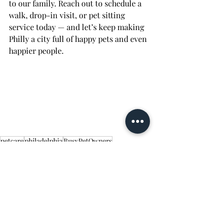
to our family. Reach out to schedule a 
walk, drop-in visit, or pet sitting 
service today — and let’s keep making 
Philly a city full of happy pets and even 
happier people.
petcare
philadelphia
BusyPetOwners
PetEnrichment
pet-friendly
Walking/Exercise