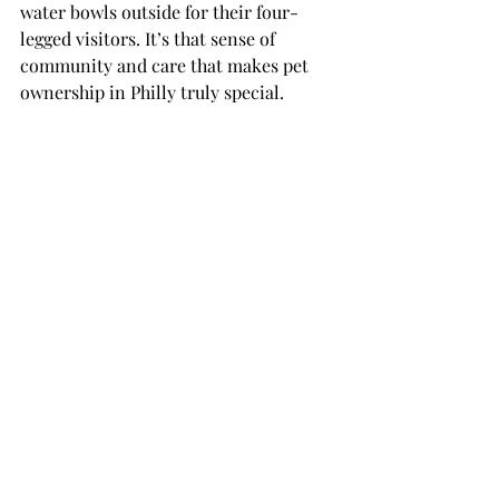
water bowls outside for their four-
legged visitors. It’s that sense of 
community and care that makes pet 
ownership in Philly truly special.