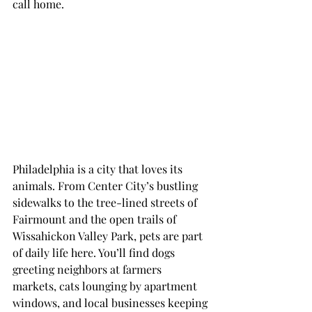
call home.
Philadelphia is a city that loves its 
animals. From Center City’s bustling 
sidewalks to the tree-lined streets of 
Fairmount and the open trails of 
Wissahickon Valley Park, pets are part 
of daily life here. You’ll find dogs 
greeting neighbors at farmers 
markets, cats lounging by apartment 
windows, and local businesses keeping 