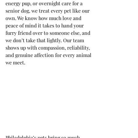
energy pup, or overnight care for a 
senior dog, we treat every pet like our 
own. We know how much love and 
peace of mind it takes to hand your 
furry friend over to someone else, and 
we don’t take that lightly. Our team 
shows up with compassion, reliability, 
and genuine affection for every animal 
we meet.
Philadelphia’s pets bring so much 