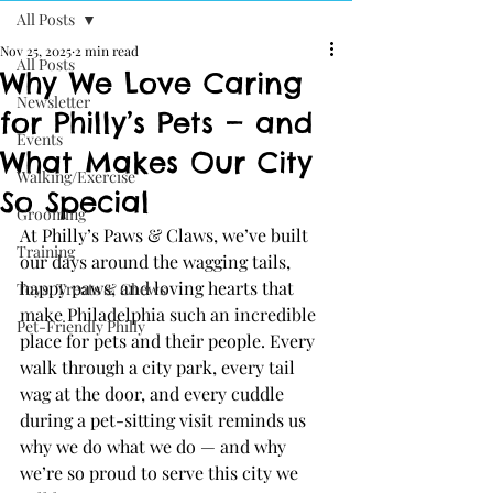
All Posts
Nov 25, 2025
2 min read
All Posts
Why We Love Caring
Newsletter
for Philly’s Pets — and
Events
What Makes Our City
Walking/Exercise
So Special
Grooming
At Philly’s Paws & Claws, we’ve built 
Training
our days around the wagging tails, 
happy paws, and loving hearts that 
Toys, Treats & Chews
make Philadelphia such an incredible 
Pet-Friendly Philly
place for pets and their people. Every 
walk through a city park, every tail 
wag at the door, and every cuddle 
during a pet-sitting visit reminds us 
why we do what we do — and why 
we’re so proud to serve this city we 