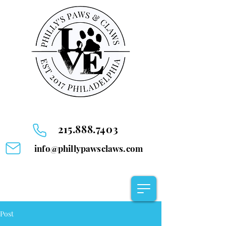
215.888.7403
info@phillypawsclaws.com
Post