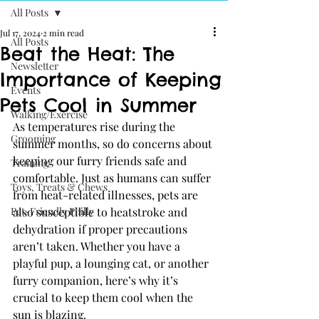
All Posts
Jul 17, 2024
2 min read
All Posts
Beat the Heat: The
Newsletter
Importance of Keeping
Events
Pets Cool in Summer
Walking/Exercise
As temperatures rise during the 
Grooming
summer months, so do concerns about 
keeping our furry friends safe and 
Training
comfortable. Just as humans can suffer 
Toys, Treats & Chews
from heat-related illnesses, pets are 
Pet-Friendly Philly
also susceptible to heatstroke and 
dehydration if proper precautions 
aren’t taken. Whether you have a 
playful pup, a lounging cat, or another 
furry companion, here’s why it’s 
crucial to keep them cool when the 
sun is blazing.