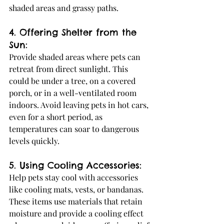
shaded areas and grassy paths.
4. Offering Shelter from the 
Sun:
Provide shaded areas where pets can 
retreat from direct sunlight. This 
could be under a tree, on a covered 
porch, or in a well-ventilated room 
indoors. Avoid leaving pets in hot cars, 
even for a short period, as 
temperatures can soar to dangerous 
levels quickly.
5. Using Cooling Accessories:
Help pets stay cool with accessories 
like cooling mats, vests, or bandanas. 
These items use materials that retain 
moisture and provide a cooling effect 