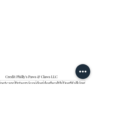
Credit Philly's Paws & Claws LLC
petcare
Petservices
dog
doghealth
DogWalking
pethealth
dogsafety
petcarearticle
dogfun
dogplay
DogWalker