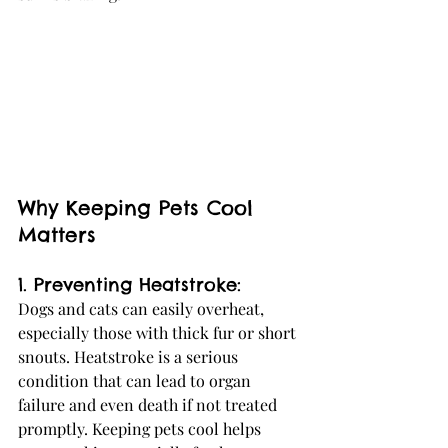
Why Keeping Pets Cool 
Matters
1. Preventing Heatstroke:
Dogs and cats can easily overheat, 
especially those with thick fur or short 
snouts. Heatstroke is a serious 
condition that can lead to organ 
failure and even death if not treated 
promptly. Keeping pets cool helps 