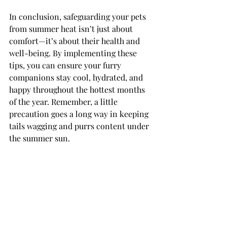
In conclusion, safeguarding your pets 
from summer heat isn’t just about 
comfort—it’s about their health and 
well-being. By implementing these 
tips, you can ensure your furry 
companions stay cool, hydrated, and 
happy throughout the hottest months 
of the year. Remember, a little 
precaution goes a long way in keeping 
tails wagging and purrs content under 
the summer sun.