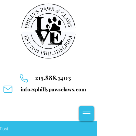
215.888.7403
info@phillypawsclaws.com
Post