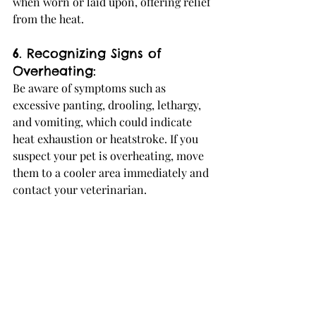
when worn or laid upon, offering relief 
from the heat.
6. Recognizing Signs of 
Overheating:
Be aware of symptoms such as 
excessive panting, drooling, lethargy, 
and vomiting, which could indicate 
heat exhaustion or heatstroke. If you 
suspect your pet is overheating, move 
them to a cooler area immediately and 
contact your veterinarian.