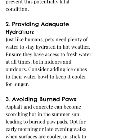
prevent this potentially fatal 
condition.
2. Providing Adequate 
Hydration:
Just like humans, pets need plenty of 
water to stay hydrated in hot weather. 
Ensure they have access to fresh water 
at all times, both indoors and 
outdoors. Consider adding ice cubes 
to their water bowl to keep it cooler 
for longer.
3. Avoiding Burned Paws:
Asphalt and concrete can become 
scorching hot in the summer sun, 
leading to burned paw pads. Opt for 
early morning or late evening walks 
when surfaces are cooler, or stick to 