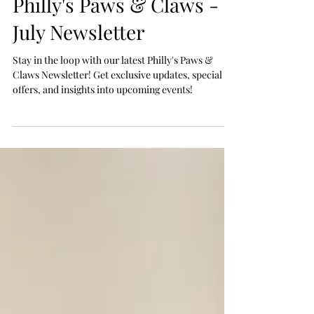
Jul 1
Philly's Paws & Claws -
July Newsletter
Stay in the loop with our latest Philly's Paws &
Claws Newsletter! Get exclusive updates, special
offers, and insights into upcoming events!