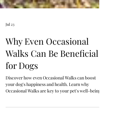
Jul 23
Why Even Occasional
Walks Can Be Beneficial
for Dogs
Discover how even Occasional Walks can boost
your dog's happiness and health. Learn why
Occasional Walks are key to your pet's well-being.