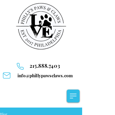
215.888.7403
info@phillypawsclaws.com
Blog