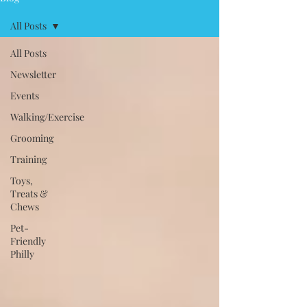
All Posts
All Posts
Newsletter
Events
Walking/Exercise
Grooming
Training
Toys,
Treats &
Chews
Pet-
Friendly
Philly