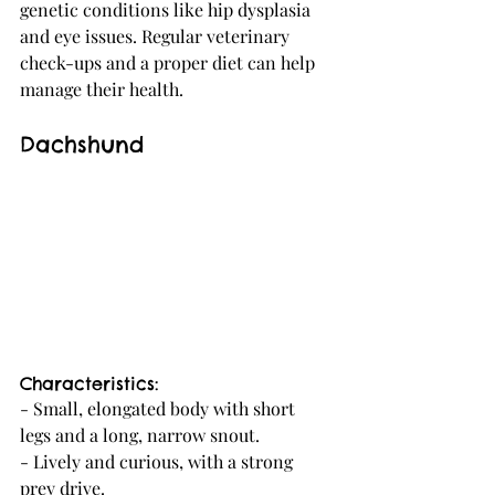
genetic conditions like hip dysplasia 
and eye issues. Regular veterinary 
check-ups and a proper diet can help 
manage their health.
Dachshund
Characteristics:
- Small, elongated body with short 
legs and a long, narrow snout.
- Lively and curious, with a strong 
prey drive.