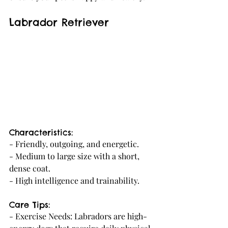
Labrador Retriever
Characteristics:
- Friendly, outgoing, and energetic.
- Medium to large size with a short, 
dense coat.
- High intelligence and trainability.
Care Tips:
- Exercise Needs: Labradors are high-