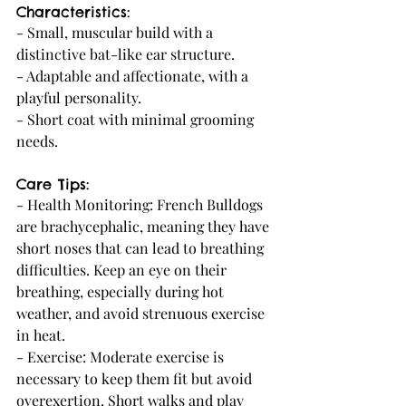
Characteristics:
- Small, muscular build with a 
distinctive bat-like ear structure.
- Adaptable and affectionate, with a 
playful personality.
- Short coat with minimal grooming 
needs.
Care Tips:
- Health Monitoring: French Bulldogs 
are brachycephalic, meaning they have 
short noses that can lead to breathing 
difficulties. Keep an eye on their 
breathing, especially during hot 
weather, and avoid strenuous exercise 
in heat.
- Exercise: Moderate exercise is 
necessary to keep them fit but avoid 
overexertion. Short walks and play 