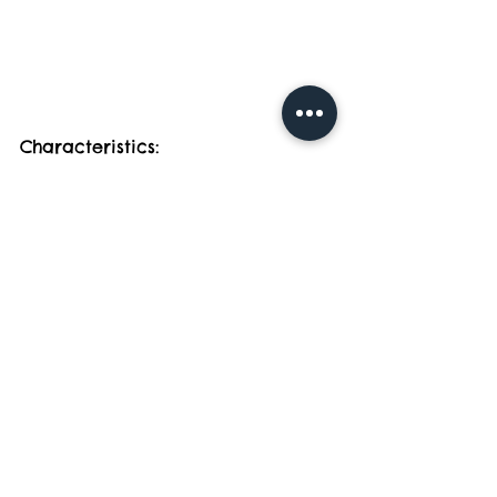
Characteristics:
- Medium to large size with a friendly 
and outgoing personality.
- Dense, water-resistant coat that 
sheds throughout the year.
Care Tips:
- Exercise: Golden Retrievers are 
active dogs that need ample exercise. 
Daily walks, play sessions, and mental 
stimulation are essential.
- Grooming: Regular brushing is 
necessary to manage shedding and 
prevent mats. Goldens shed heavily, so 