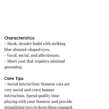
Characteristics:
- Sleek, slender build with striking 
blue almond-shaped eyes.
- Vocal, social, and affectionate.
- Short coat that requires minimal 
grooming.
Care Tips:
- Social Interaction: Siamese cats are 
very social and crave human 
interaction. Spend quality time 
playing with your Siamese and provide 
stimulating toys to keep them engaged.