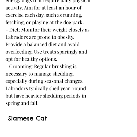
energy dogs that require daily physical 
activity. Aim for at least an hour of 
exercise each day, such as running, 
fetching, or playing at the dog park.
- Diet: Monitor their weight closely as 
Labradors are prone to obesity. 
Provide a balanced diet and avoid 
overfeeding. Use treats sparingly and 
opt for healthy options.
- Grooming: Regular brushing is 
necessary to manage shedding, 
especially during seasonal changes. 
Labradors typically shed year-round 
but have heavier shedding periods in 
spring and fall.
 Siamese Cat