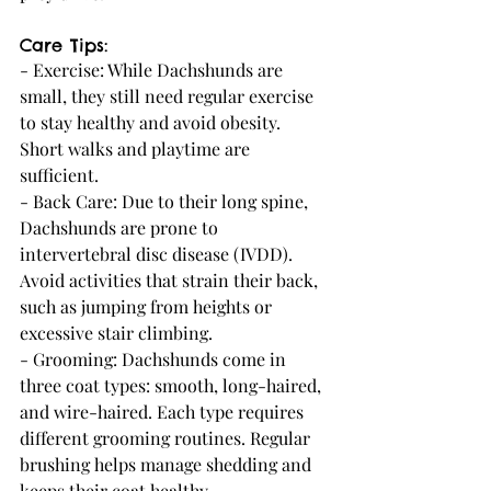
Care Tips:
- Exercise: While Dachshunds are 
small, they still need regular exercise 
to stay healthy and avoid obesity. 
Short walks and playtime are 
sufficient.
- Back Care: Due to their long spine, 
Dachshunds are prone to 
intervertebral disc disease (IVDD). 
Avoid activities that strain their back, 
such as jumping from heights or 
excessive stair climbing.
- Grooming: Dachshunds come in 
three coat types: smooth, long-haired, 
and wire-haired. Each type requires 
different grooming routines. Regular 
brushing helps manage shedding and 
keeps their coat healthy.