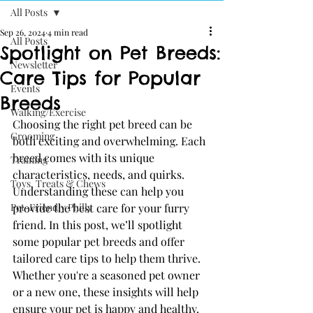
All Posts
Sep 26, 2024
4 min read
All Posts
Spotlight on Pet Breeds:
Newsletter
Care Tips for Popular
Events
Breeds
Walking/Exercise
Choosing the right pet breed can be 
Grooming
both exciting and overwhelming. Each 
breed comes with its unique 
Training
characteristics, needs, and quirks. 
Toys, Treats & Chews
Understanding these can help you 
Pet-Friendly Philly
provide the best care for your furry 
friend. In this post, we’ll spotlight 
some popular pet breeds and offer 
tailored care tips to help them thrive. 
Whether you're a seasoned pet owner 
or a new one, these insights will help 
ensure your pet is happy and healthy.