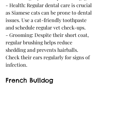
- Health: Regular dental care is crucial 
as Siamese cats can be prone to dental 
issues. Use a cat-friendly toothpaste 
and schedule regular vet check-ups.
- Grooming: Despite their short coat, 
regular brushing helps reduce 
shedding and prevents hairballs. 
Check their ears regularly for signs of 
infection.
French Bulldog