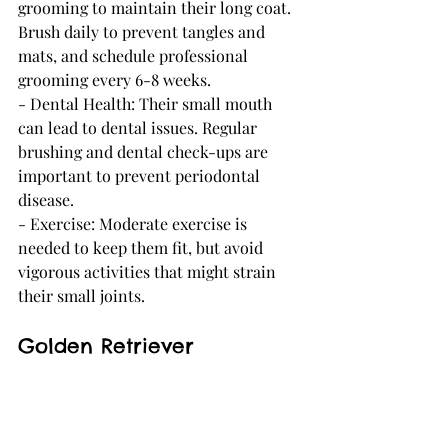
grooming to maintain their long coat. 
Brush daily to prevent tangles and 
mats, and schedule professional 
grooming every 6-8 weeks.
- Dental Health: Their small mouth 
can lead to dental issues. Regular 
brushing and dental check-ups are 
important to prevent periodontal 
disease.
- Exercise: Moderate exercise is 
needed to keep them fit, but avoid 
vigorous activities that might strain 
their small joints.
Golden Retriever