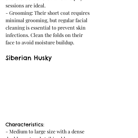
sessions are ideal.
- Grooming: Their short coat requires 
minimal grooming, but regular facial 
cleaning is essential to prevent skin 
infections. Clean the folds on their 
face to avoid moisture buildup.
Siberian Husky
Characteristics:
- Medium to large size with a dense 