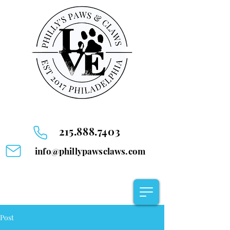
215.888.7403
info@phillypawsclaws.com
Post