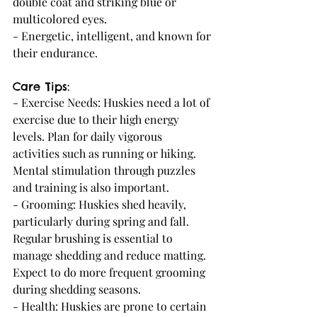
double coat and striking blue or 
multicolored eyes.
- Energetic, intelligent, and known for 
their endurance.
Care Tips:
- Exercise Needs: Huskies need a lot of 
exercise due to their high energy 
levels. Plan for daily vigorous 
activities such as running or hiking. 
Mental stimulation through puzzles 
and training is also important.
- Grooming: Huskies shed heavily, 
particularly during spring and fall. 
Regular brushing is essential to 
manage shedding and reduce matting. 
Expect to do more frequent grooming 
during shedding seasons.
- Health: Huskies are prone to certain 