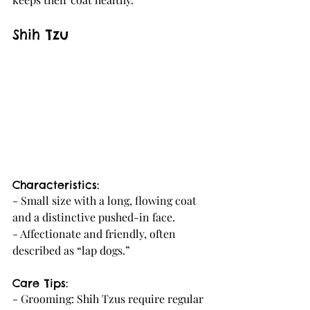
Shih Tzu
Characteristics:
- Small size with a long, flowing coat 
and a distinctive pushed-in face.
- Affectionate and friendly, often 
described as “lap dogs.”
Care Tips:
- Grooming: Shih Tzus require regular 