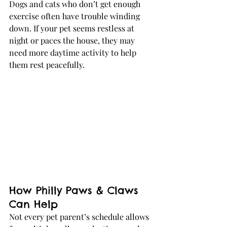
Dogs and cats who don’t get enough 
exercise often have trouble winding 
down. If your pet seems restless at 
night or paces the house, they may 
need more daytime activity to help 
them rest peacefully.
How Philly Paws & Claws 
Can Help
Not every pet parent’s schedule allows 