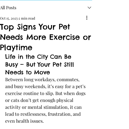
All Posts
Oct 15, 2025
2 min read
Top Signs Your Pet
Needs More Exercise or
Playtime
Life in the City Can Be 
Busy — But Your Pet Still 
Needs to Move
Between long workdays, commutes, 
and busy weekends, it’s easy for a pet’s 
exercise routine to slip. But when dogs 
or cats don’t get enough physical 
activity or mental stimulation, it can 
lead to restlessness, frustration, and 
even health issues.