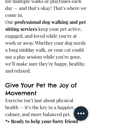
for multiple walks or playtimes each 
day — and that’s okay! That’s where we 
come in.
Our 
professional dog walking and pet 
sitting services
 keep your pet active, 
engaged, and loved while you’re at 
work or away. Whether your dog needs 
a long midday walk, or your cat could 
use a play session while you’re gone, 
we’ll make sure they’re happy, healthy, 
and relaxed.
Give Your Pet the Joy of 
Movement
Exercise isn’t just about physical 
health — it’s the key to a happier, 
calmer, and more balanced pet.
🐾 
Ready to help your furry friend 
feel their best?