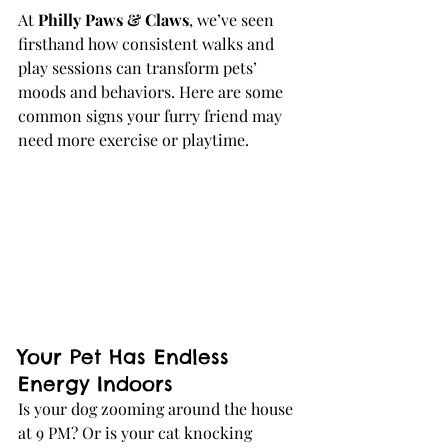
At 
Philly Paws & Claws
, we’ve seen 
firsthand how consistent walks and 
play sessions can transform pets’ 
moods and behaviors. Here are some 
common signs your furry friend may 
need more exercise or playtime.
Your Pet Has Endless 
Energy Indoors
Is your dog zooming around the house 
at 9 PM? Or is your cat knocking 