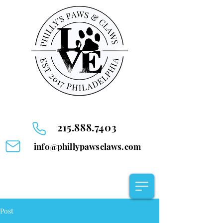
215.888.7403
info@phillypawsclaws.com
Post