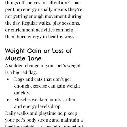
things off shelves for attention? That 
pent-up energy usually means they’re 
not getting enough movement during 
the day. Regular walks, play sessions, 
or enrichment activities can help 
them burn energy in healthy ways.
Weight Gain or Loss of 
Muscle Tone
A sudden change in your pet’s weight 
is a big red flag.
Dogs and cats that don’t get 
enough exercise can gain weight 
quickly.
Muscles weaken, joints stiffen, 
and energy levels drop.
Daily walks and playtime help keep 
your pet’s body strong and maintain a 
healthy weight — especially important 