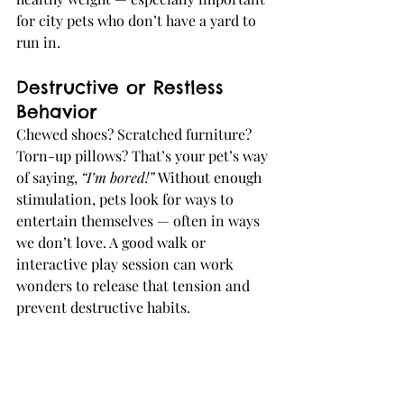
for city pets who don’t have a yard to 
run in.
Destructive or Restless 
Behavior
Chewed shoes? Scratched furniture? 
Torn-up pillows? That’s your pet’s way 
of saying, 
“I’m bored!” 
Without enough 
stimulation, pets look for ways to 
entertain themselves — often in ways 
we don’t love. A good walk or 
interactive play session can work 
wonders to release that tension and 
prevent destructive habits.