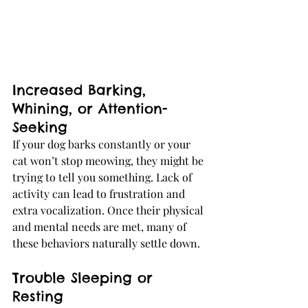
Increased Barking, 
Whining, or Attention-
Seeking
If your dog barks constantly or your 
cat won’t stop meowing, they might be 
trying to tell you something. Lack of 
activity can lead to frustration and 
extra vocalization. Once their physical 
and mental needs are met, many of 
these behaviors naturally settle down.
Trouble Sleeping or 
Resting