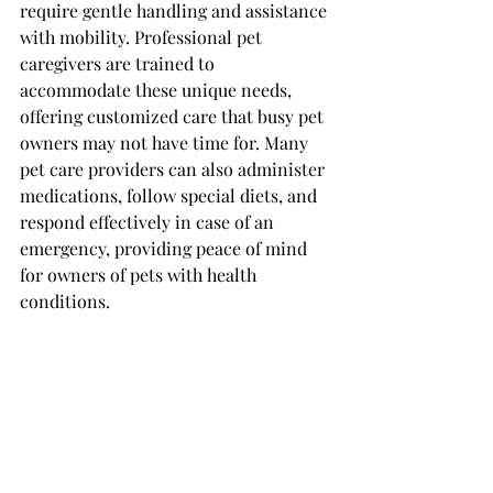
require gentle handling and assistance 
with mobility. Professional pet 
caregivers are trained to 
accommodate these unique needs, 
offering customized care that busy pet 
owners may not have time for. Many 
pet care providers can also administer 
medications, follow special diets, and 
respond effectively in case of an 
emergency, providing peace of mind 
for owners of pets with health 
conditions.