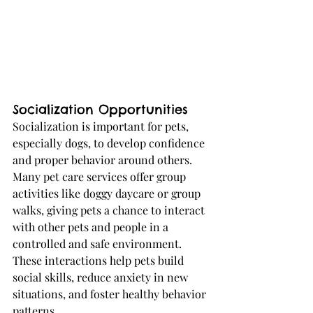
Socialization Opportunities
Socialization is important for pets, 
especially dogs, to develop confidence 
and proper behavior around others. 
Many pet care services offer group 
activities like doggy daycare or group 
walks, giving pets a chance to interact 
with other pets and people in a 
controlled and safe environment. 
These interactions help pets build 
social skills, reduce anxiety in new 
situations, and foster healthy behavior 
patterns.