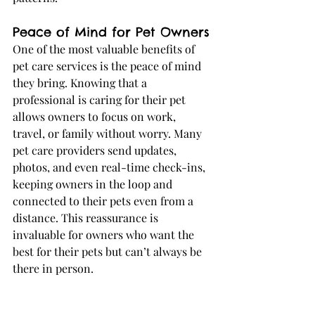
Peace of Mind for Pet Owners
One of the most valuable benefits of 
pet care services is the peace of mind 
they bring. Knowing that a 
professional is caring for their pet 
allows owners to focus on work, 
travel, or family without worry. Many 
pet care providers send updates, 
photos, and even real-time check-ins, 
keeping owners in the loop and 
connected to their pets even from a 
distance. This reassurance is 
invaluable for owners who want the 
best for their pets but can’t always be 
there in person.