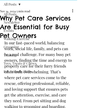
All Posts
Nov 14, 2024
3 min read
All Posts
Why Pet Care Services
Newsletter
Are Essential for Busy
Events
Pet Owners
Walking/Exercise
In our fast-paced world, balancing 
Grooming
work, social life, family, and pets can 
be a real challenge. For many busy pet 
Training
owners, finding the time and energy to 
Toys, Treats & Chews
properly care for their furry friends 
Pet-Friendly Philly
often feels overwhelming. That’s 
where pet care services come to the 
rescue, offering professional, reliable, 
and loving support that ensures pets 
get the attention, exercise, and care 
they need. From pet sitting and dog 
walking to grooming and boarding, 