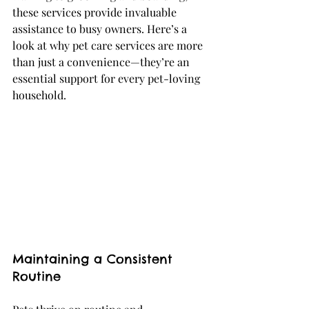
these services provide invaluable 
assistance to busy owners. Here’s a 
look at why pet care services are more 
than just a convenience—they’re an 
essential support for every pet-loving 
household.
Maintaining a Consistent 
Routine