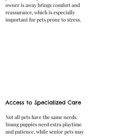
owner is away brings comfort and 
reassurance, which is especially 
important for pets prone to stress.
Access to Specialized Care
Not all pets have the same needs. 
Young puppies need extra playtime 
and patience, while senior pets may 