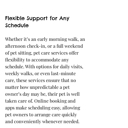
Flexible Support for Any 
Schedule
Whether it’s an early morning walk, an 
afternoon check-in, or a full weekend 
of pet sitting, pet care services offer 
flexibility to accommodate any 
schedule. With options for daily visits, 
weekly walks, or even last-minute 
care, these services ensure that no 
matter how unpredictable a pet 
owner’s day may be, their pet is well 
taken care of. Online booking and 
apps make scheduling easy, allowing 
pet owners to arrange care quickly 
and conveniently whenever needed.