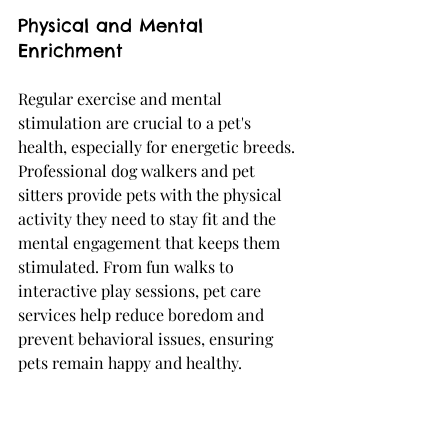
Physical and Mental 
Enrichment
Regular exercise and mental 
stimulation are crucial to a pet's 
health, especially for energetic breeds. 
Professional dog walkers and pet 
sitters provide pets with the physical 
activity they need to stay fit and the 
mental engagement that keeps them 
stimulated. From fun walks to 
interactive play sessions, pet care 
services help reduce boredom and 
prevent behavioral issues, ensuring 
pets remain happy and healthy.