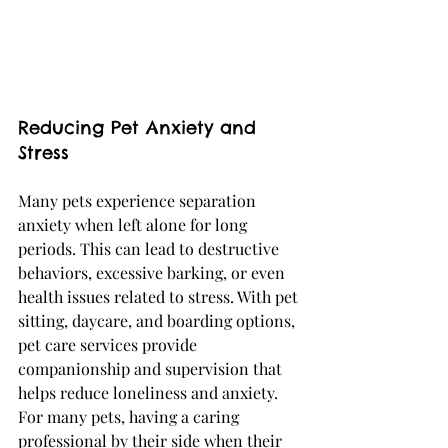
Reducing Pet Anxiety and 
Stress
Many pets experience separation 
anxiety when left alone for long 
periods. This can lead to destructive 
behaviors, excessive barking, or even 
health issues related to stress. With pet 
sitting, daycare, and boarding options, 
pet care services provide 
companionship and supervision that 
helps reduce loneliness and anxiety. 
For many pets, having a caring 
professional by their side when their 