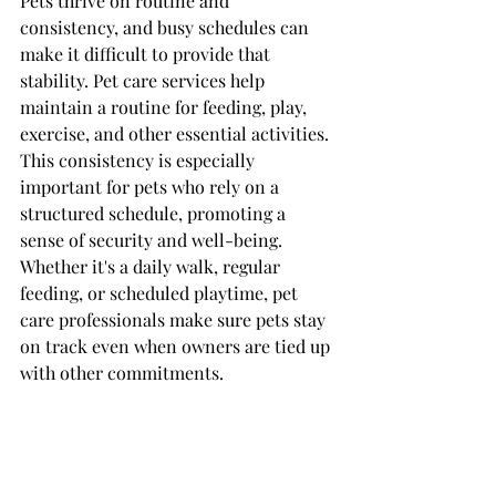
Pets thrive on routine and 
consistency, and busy schedules can 
make it difficult to provide that 
stability. Pet care services help 
maintain a routine for feeding, play, 
exercise, and other essential activities. 
This consistency is especially 
important for pets who rely on a 
structured schedule, promoting a 
sense of security and well-being. 
Whether it's a daily walk, regular 
feeding, or scheduled playtime, pet 
care professionals make sure pets stay 
on track even when owners are tied up 
with other commitments.