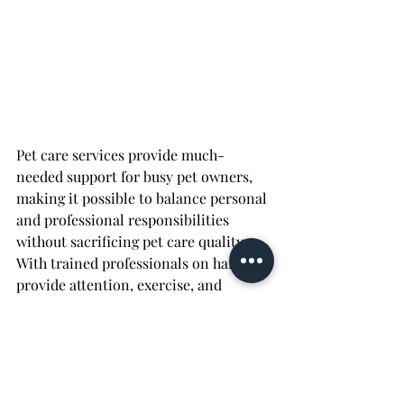
Pet care services provide much-
needed support for busy pet owners, 
making it possible to balance personal 
and professional responsibilities 
without sacrificing pet care quality. 
With trained professionals on hand to 
provide attention, exercise, and 
companionship, pet care services 
ensure pets stay healthy, happy, and 
stress-free. From reducing anxiety 
and providing enrichment to keeping 
pets on a regular schedule, these 