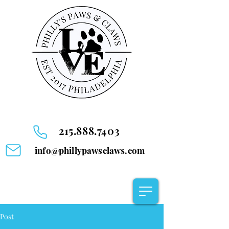
215.888.7403
info@phillypawsclaws.com
Post